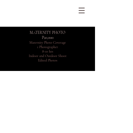
MATERNITY PHOTO
P20,000
Maternity Photo Coverage
1 Photographer
8-10 hrs
Indoor and Outdoor Shoot
Edited Photos