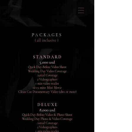
PACKAGES
( all inclusive )
S T A N D A R D
5,000 usd
Quick Day-Before Video Shoot
Wedding Day Video Coverage
Aerial Coverage
2 Videographers
1 min video trailer
12-15 mins Mini Movie
Clean Cut Documentary Video (2hrs or more)
D E L U X E
8,000 usd
Quick Day-Before Video & Photo Shoot
Wedding Day Photo & Video Coverage
Aerial Coverage
2 Videographers
1 min video trailer