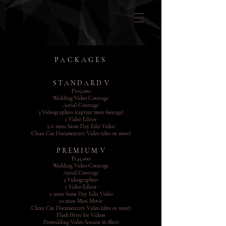
PACKAGES
S T A N D A R D V
P105,000
Wedding Video Coverage
Aerial Coverage
3 Videographers (capture more footage)
1 Video Editor
5-6 mins Same Day Edit Video
Clean Cut Documentary Video (2hrs or more)
P R E M I U M V
P14
5,000
Wedding Video Coverage
Aerial Coverage
3 Videographers
1 Video Editor
5 mins Same Day Edit Video
10 mins Mini Movie
Clean Cut Documentary Video (2hrs or more)
Flash Drive for Videos
Prewedding Video Session (6-8hrs)