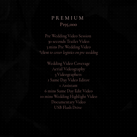
P R E M I U M
P195,000
Pre Wedding Video Session
30 seconds Trailer Video
3 mins Pre Wedding Video
*client to cover logistics on pre wedding
Wedding Video Coverage
Aerial Videography
3 Videographers
1 Same Day Video Editor
1 Assistant
6 mins Same Day Edit Video
10 mins Wedding Highlight Video
Documentary Video
USB Flash Drive