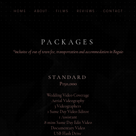
H O M E
A B O U T
F I L M S
R E V I E W S
C O N T A C T
PACKAGES
*inclusive of out of town fee, transportation and accommodation in Baguio
S T A N D A R D
P150,000
Wedding Video Coverage
Aerial Videography
3 Videographers
1 Same Day Video Editor
1 Assistant
8 mins Same Day Edit Video
Documentary Video
USB Flash Drive