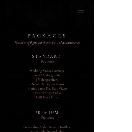
PACKAGES
*inclusive of flights, out of town fees and
accommodation
S T A N D A R D
P150,000
Wedding Video Coverage
Aerial Videography
3 Videograph
ers
1 Same Day Video Editor
8 mins Same Day Edit Video
Documentary Video
USB Flash Drive
P R E M I U M
P190,000
Prewedding Video Session (6-8hrs)
30 seconds Trailer Video